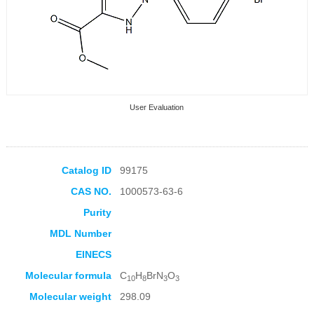
User Evaluation
Catalog ID
99175
CAS NO.
1000573-63-6
Collection Products
Purity
MDL Number
EINECS
Molecular formula
C
H
BrN
O
10
8
3
3
Molecular weight
298.09