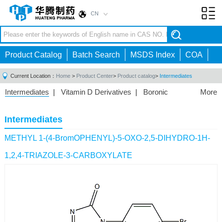
CN
Toggl
navig
Product Catalog
Batch Search
MSDS Index
COA
Current Location：
Home
>
Product Center
>
Product catalog
>
Intermediates
Intermediates
|
Vitamin D Derivatives
|
Boronic
More
Acids/Esters
|
Biotinylation Reagents
|
Unnatural Amino
Acid
|
Phosphorus Compounds
|
Fluorine
Intermediates
Compounds
|
Other
|
METHYL 1-(4-BromOPHENYL)-5-OXO-2,5-DIHYDRO-1H-
1,2,4-TRIAZOLE-3-CARBOXYLATE