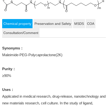
Chemical property
Preservation and Safety
MSDS
COA
Consultation/Comment
Synonyms：
Maleimide-PEG-Polycaprolactone(2K)
Purity：
≥90%
Uses：
Applicated in medical research, drug-release, nanotechnology and
new materials research, cell culture. In the study of ligand,