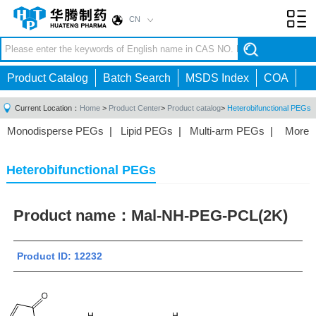
CN
Toggl
navig
Product Catalog
Batch Search
MSDS Index
COA
Current Location：
Home
>
Product Center
>
Product catalog
>
Heterobifunctional PEGs
Monodisperse PEGs
|
Lipid PEGs
|
Multi-arm PEGs
|
More
Monofunctional PEGs
|
Heterobifunctional PEGs
|
Homobifunctional PEGs
|
Fluorescent PEGs
|
Heterobifunctional PEGs
Product name：
Mal-NH-PEG-PCL(2K)
Product ID: 12232