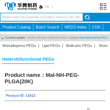
CN
Toggl
navig
Product Catalog
Batch Search
MSDS Index
COA
Current Location：
Home
>
Product Center
>
Product catalog
>
Heterobifunctional PEGs
Monodisperse PEGs
|
Lipid PEGs
|
Multi-arm PEGs
|
More
Monofunctional PEGs
|
Heterobifunctional PEGs
|
Homobifunctional PEGs
|
Fluorescent PEGs
|
Heterobifunctional PEGs
Product name：
Mal-NH-PEG-
PLGA(20K)
Product ID: 11812