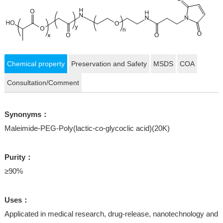
Chemical property
Preservation and Safety
MSDS
COA
Consultation/Comment
Synonyms：
Maleimide-PEG-Poly(lactic-co-glycoclic acid)(20K)
Purity：
≥90%
Uses：
Applicated in medical research, drug-release, nanotechnology and