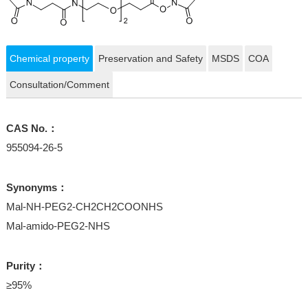
Chemical property
Preservation and Safety
MSDS
COA
Consultation/Comment
CAS No.：
955094-26-5
Synonyms：
Mal-NH-PEG2-CH2CH2COONHS
Mal-amido-PEG2-NHS
Purity：
≥95%