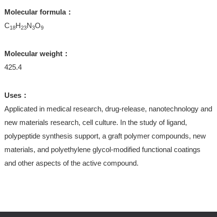
Molecular formula：
C
H
N
O
18
23
3
9
Molecular weight：
425.4
Uses：
Applicated in medical research, drug-release, nanotechnology and
new materials research, cell culture. In the study of ligand,
polypeptide synthesis support, a graft polymer compounds, new
materials, and polyethylene glycol-modified functional coatings
and other aspects of the active compound.