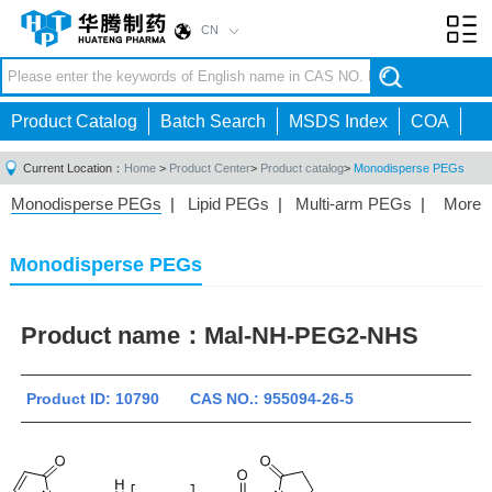
CN
Toggl
navig
Product Catalog
Batch Search
MSDS Index
COA
Current Location：
Home
>
Product Center
>
Product catalog
>
Monodisperse PEGs
Monodisperse PEGs
|
Lipid PEGs
|
Multi-arm PEGs
|
More
Monofunctional PEGs
|
Heterobifunctional PEGs
|
Homobifunctional PEGs
|
Fluorescent PEGs
|
Monodisperse PEGs
Product name：
Mal-NH-PEG2-NHS
Product ID: 10790 CAS NO.: 955094-26-5