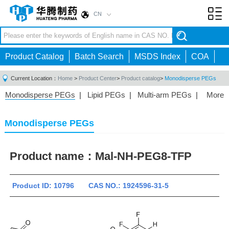
CN
Toggl
navig
Product Catalog
Batch Search
MSDS Index
COA
Current Location：
Home
>
Product Center
>
Product catalog
>
Monodisperse PEGs
Monodisperse PEGs
|
Lipid PEGs
|
Multi-arm PEGs
|
More
Monofunctional PEGs
|
Heterobifunctional PEGs
|
Homobifunctional PEGs
|
Fluorescent PEGs
|
Monodisperse PEGs
Product name：
Mal-NH-PEG8-TFP
Product ID: 10796 CAS NO.: 1924596-31-5