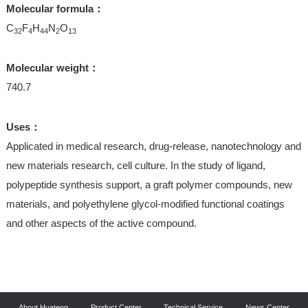
Molecular formula：
C
F
H
N
O
32
4
44
2
13
Molecular weight：
740.7
Uses：
Applicated in medical research, drug-release, nanotechnology and
new materials research, cell culture. In the study of ligand,
polypeptide synthesis support, a graft polymer compounds, new
materials, and polyethylene glycol-modified functional coatings
and other aspects of the active compound.
About Huateng
Product Center
Technical Service
News Center