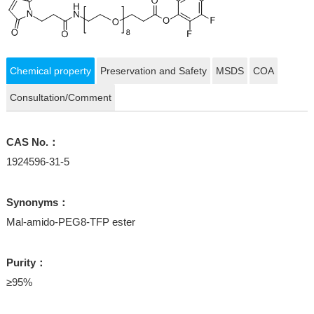
Chemical property
Preservation and Safety
MSDS
COA
Consultation/Comment
CAS No.：
1924596-31-5
Synonyms：
Mal-amido-PEG8-TFP ester
Purity：
≥95%