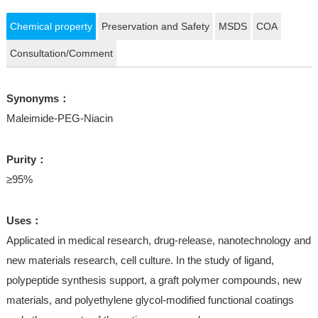
Chemical property
Preservation and Safety
MSDS
COA
Consultation/Comment
Synonyms：
Maleimide-PEG-Niacin
Purity：
≥95%
Uses：
Applicated in medical research, drug-release, nanotechnology and
new materials research, cell culture. In the study of ligand,
polypeptide synthesis support, a graft polymer compounds, new
materials, and polyethylene glycol-modified functional coatings