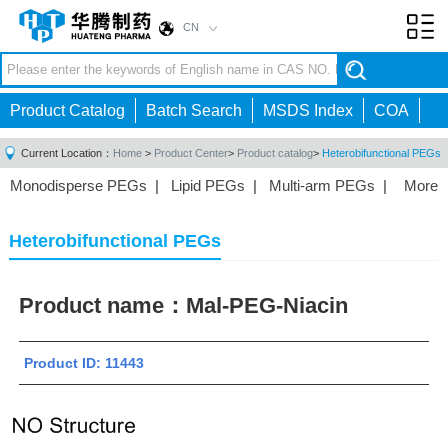
CN
Toggl
navig
Product Catalog
Batch Search
MSDS Index
COA
Current Location：
Home
>
Product Center
>
Product catalog
>
Heterobifunctional PEGs
Monodisperse PEGs
|
Lipid PEGs
|
Multi-arm PEGs
|
More
Monofunctional PEGs
|
Heterobifunctional PEGs
|
Homobifunctional PEGs
|
Fluorescent PEGs
|
Heterobifunctional PEGs
Product name：
Mal-PEG-Niacin
Product ID: 11443