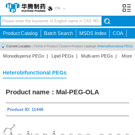
CN
Toggl
navig
Product Catalog
Batch Search
MSDS Index
COA
Current Location：
Home
>
Product Center
>
Product catalog
>
Heterobifunctional PEGs
Monodisperse PEGs
|
Lipid PEGs
|
Multi-arm PEGs
|
More
Monofunctional PEGs
|
Heterobifunctional PEGs
|
Homobifunctional PEGs
|
Fluorescent PEGs
|
Heterobifunctional PEGs
Product name：
Mal-PEG-OLA
Product ID: 11446