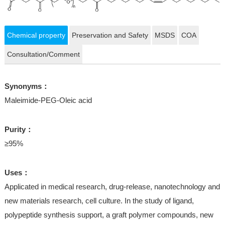
Chemical property
Preservation and Safety
MSDS
COA
Consultation/Comment
Synonyms：
Maleimide-PEG-Oleic acid
Purity：
≥95%
Uses：
Applicated in medical research, drug-release, nanotechnology and
new materials research, cell culture. In the study of ligand,
polypeptide synthesis support, a graft polymer compounds, new