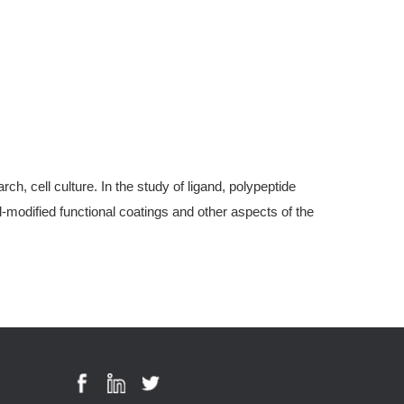
, cell culture. In the study of ligand, polypeptide
modified functional coatings and other aspects of the