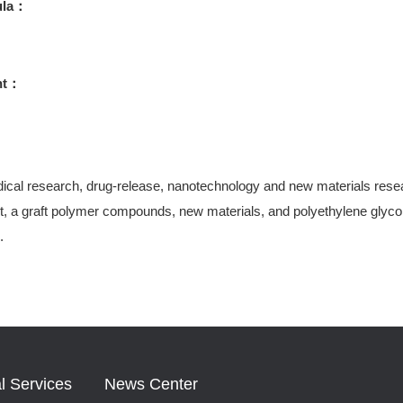
ula：
ht：
ical research, drug-release, nanotechnology and new materials research
, a graft polymer compounds, new materials, and polyethylene glycol-
.
l Services
News Center