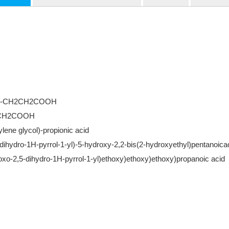
G3-CH2CH2COOH
2CH2COOH
ylene glycol)-propionic acid
-dihydro-1H-pyrrol-1-yl)-5-hydroxy-2,2-bis(2-hydroxyethyl)pentanoica
ioxo-2,5-dihydro-1H-pyrrol-1-yl)ethoxy)ethoxy)ethoxy)propanoic acid