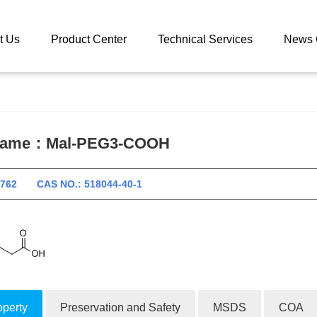
 catalog
Mal-PEG3-COOH
t Us
Product Center
Technical Services
News 
 name：
Mal-PEG3-COOH
10762 CAS NO.: 518044-40-1
operty
Preservation and Safety
MSDS
COA