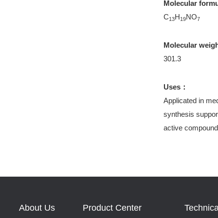
Molecular form
C
H
NO
13
19
7
Molecular weig
301.3
Uses：
Applicated in med
synthesis support
active compound
About Us
Product Center
Technica