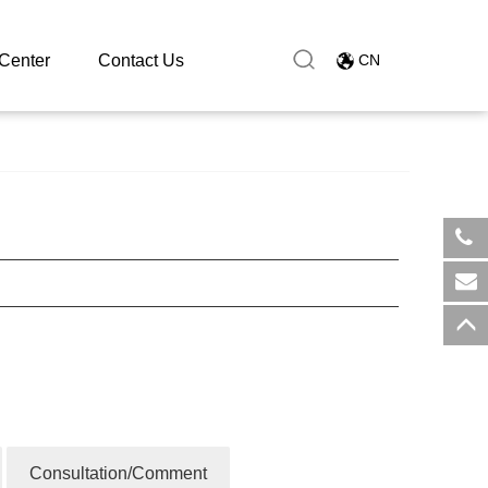
Center
Contact Us
CN
​+8
sal
Consultation/Comment