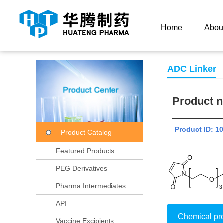
Current Location：
Home
Product Center
Product
Home
Abou
ADC Linker
Product
Product ID: 
Product Catalog
Featured Products
PEG Derivatives
Pharma Intermediates
API
Chemical pr
Vaccine Excipients