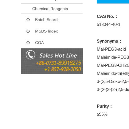
Chemical Reagents
CAS No.：
Batch Search
518044-40-1
MSDS Index
Synonyms：
COA
Mal-PEG3-acid
Maleimide-PE
Mal-PEG3-CH
Maleimido-tri(eth
3-(2,5-Dioxo-2,5
3-(2-(2-(2-(2,5-d
Purity：
≥95%