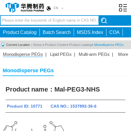
CN
Toggl
navig
Product Catalog
Batch Search
MSDS Index
COA
Current Location：
Home
>
Product Center
>
Product catalog
>
Monodisperse PEGs
Monodisperse PEGs
|
Lipid PEGs
|
Multi-arm PEGs
|
More
Monofunctional PEGs
|
Heterobifunctional PEGs
|
Homobifunctional PEGs
|
Fluorescent PEGs
|
Monodisperse PEGs
Product name：
Mal-PEG3-NHS
Product ID: 10771 CAS NO.: 1537892-36-6