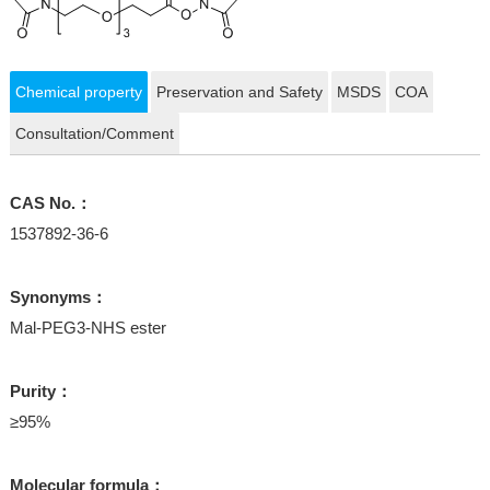
Chemical property
Preservation and Safety
MSDS
COA
Consultation/Comment
CAS No.：
1537892-36-6
Synonyms：
Mal-PEG3-NHS ester
Purity：
≥95%
Molecular formula：