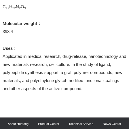
C
H
N
O
17
22
2
9
Molecular weight：
398.4
Uses：
Applicated in medical research, drug-release, nanotechnology and
new materials research, cell culture. In the study of ligand,
polypeptide synthesis support, a graft polymer compounds, new
materials, and polyethylene glycol-modified functional coatings
and other aspects of the active compound.
About Huateng
Product Center
Technical Service
News Center