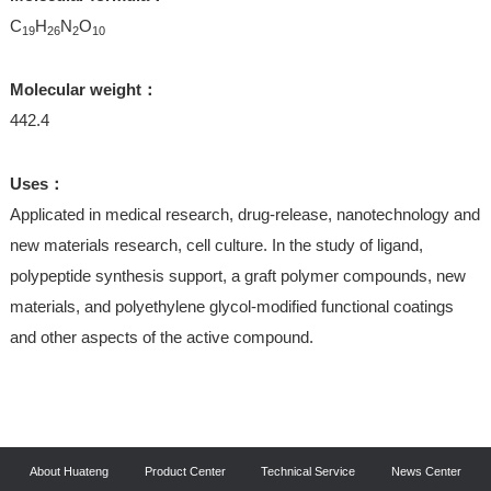
C
H
N
O
19
26
2
10
Molecular weight：
442.4
Uses：
Applicated in medical research, drug-release, nanotechnology and
new materials research, cell culture. In the study of ligand,
polypeptide synthesis support, a graft polymer compounds, new
materials, and polyethylene glycol-modified functional coatings
and other aspects of the active compound.
About Huateng
Product Center
Technical Service
News Center