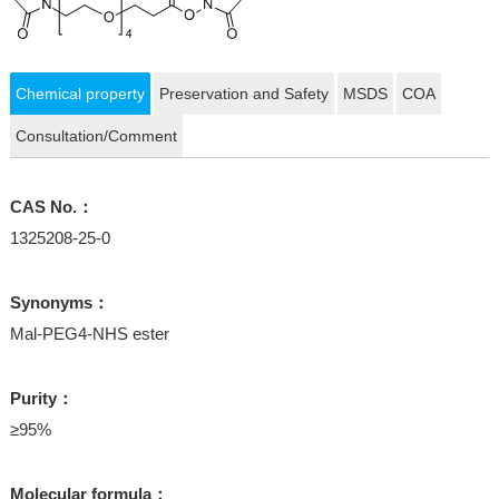
Chemical property
Preservation and Safety
MSDS
COA
Consultation/Comment
CAS No.：
1325208-25-0
Synonyms：
Mal-PEG4-NHS ester
Purity：
≥95%
Molecular formula：