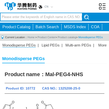
CN
Toggl
navig
Product Catalog
Batch Search
MSDS Index
COA
Current Location：
Home
>
Product Center
>
Product catalog
>
Monodisperse PEGs
Monodisperse PEGs
|
Lipid PEGs
|
Multi-arm PEGs
|
More
Monofunctional PEGs
|
Heterobifunctional PEGs
|
Homobifunctional PEGs
|
Fluorescent PEGs
|
Monodisperse PEGs
Product name：
Mal-PEG4-NHS
Product ID: 10772 CAS NO.: 1325208-25-0