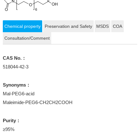
Chemical property
Preservation and Safety
MSDS
COA
Consultation/Comment
CAS No.：
518044-42-3
Synonyms：
Mal-PEG6-acid
Maleimide-PEG6-CH2CH2COOH
Purity：
≥95%