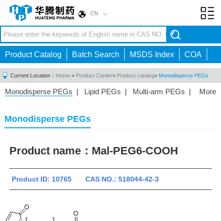
CN
Toggl
navig
Product Catalog
Batch Search
MSDS Index
COA
Current Location：
Home
>
Product Center
>
Product catalog
>
Monodisperse PEGs
Monodisperse PEGs
|
Lipid PEGs
|
Multi-arm PEGs
|
More
Monofunctional PEGs
|
Heterobifunctional PEGs
|
Homobifunctional PEGs
|
Fluorescent PEGs
|
Monodisperse PEGs
Product name：
Mal-PEG6-COOH
Product ID: 10765 CAS NO.: 518044-42-3