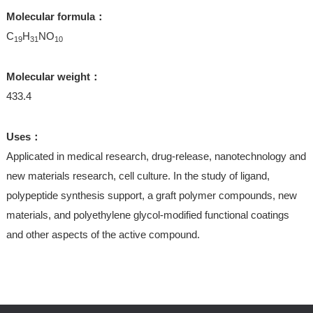
Molecular formula：
C
H
NO
19
31
10
Molecular weight：
433.4
Uses：
Applicated in medical research, drug-release, nanotechnology and
new materials research, cell culture. In the study of ligand,
polypeptide synthesis support, a graft polymer compounds, new
materials, and polyethylene glycol-modified functional coatings
and other aspects of the active compound.