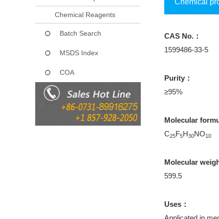
Chemical pr
Chemical Reagents
Batch Search
CAS No.：
1599486-33-5
MSDS Index
COA
Purity：
≥95%
Molecular form
C
F
H
NO
25
5
30
10
Molecular weig
599.5
Uses：
Applicated in med