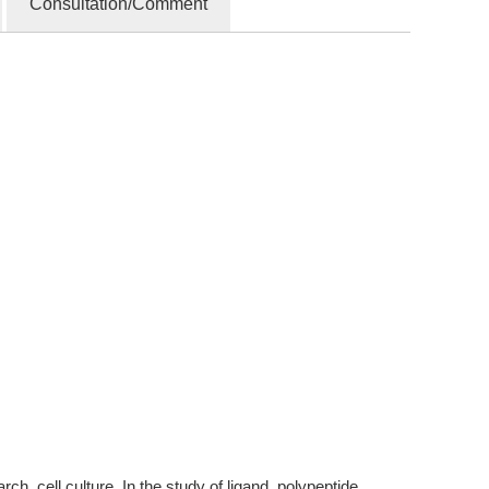
Consultation/Comment
, cell culture. In the study of ligand, polypeptide