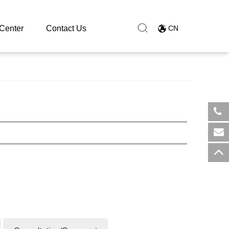
Center
Contact Us
CN
​+8
sal