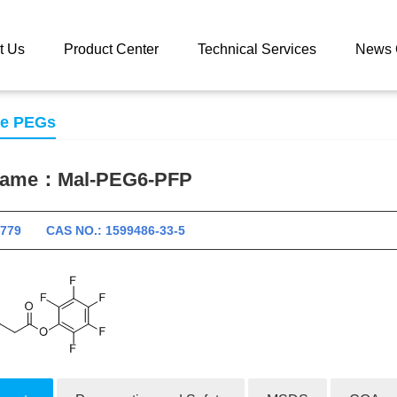
 catalog
Mal-PEG6-PFP
t Us
Product Center
Technical Services
News 
se PEGs
 name：
Mal-PEG6-PFP
10779 CAS NO.: 1599486-33-5