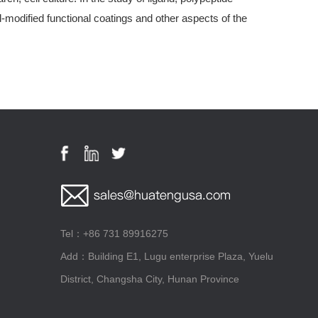
modified functional coatings and other aspects of the
Tel：+86 731 89916275
Add：Building E1, Lugu enterprise Plaza, Yuelu
District, Changsha City, Hunan Province