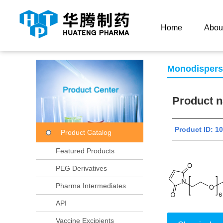
Current Location：
Home
Product Center
Product
Home
Abou
Monodisper
Product
Product ID: 
Product Catalog
Featured Products
PEG Derivatives
Pharma Intermediates
API
Vaccine Excipients