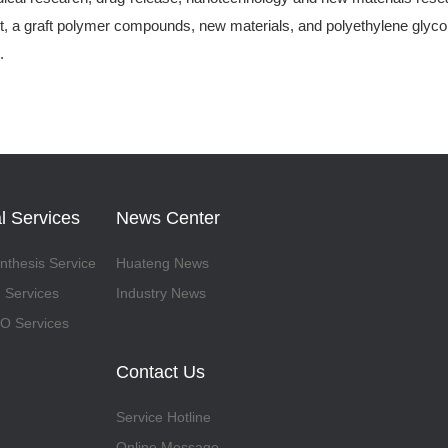
, a graft polymer compounds, new materials, and polyethylene glycol-
.
l Services
News Center
thesis Service
Huateng News
 Services
Industry News
 Services
Contact Us
Service Hotline
Online Message