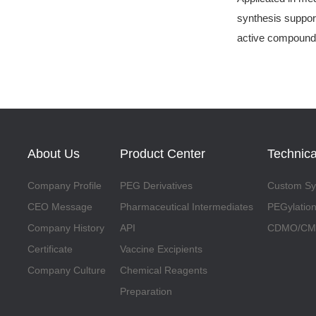
synthesis support
active compound
About Us
Product Center
Technica
Company Profile
PEG Derivatives
Custom Syn
CEO Message
Pharmaceutical Intermediates
PEGylation
Company History
API
CDMO/CMO
Certificate
Vaccine Excipients
Company Culture
Chemical Reagents
Preparation