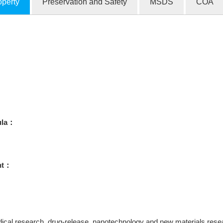
operty
Preservation and Safety
MSDS
COA
ula：
ht：
ical research, drug-release, nanotechnology and new materials research