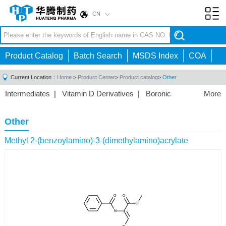
CN
Toggl
navig
Product Catalog
Batch Search
MSDS Index
COA
Current Location：
Home
>
Product Center
>
Product catalog
>
Other
Intermediates
|
Vitamin D Derivatives
|
Boronic
More
Acids/Esters
|
Biotinylation Reagents
|
Unnatural Amino
Acid
|
Phosphorus Compounds
|
Fluorine
Other
Compounds
|
Other
|
Methyl 2-(benzoylamino)-3-(dimethylamino)acrylate