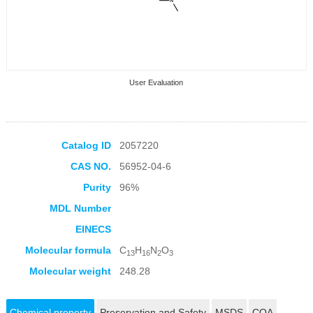
User Evaluation
Catalog ID
2057220
CAS NO.
56952-04-6
Collection Products
Purity
96%
MDL Number
EINECS
Molecular formula
C
H
N
O
13
16
2
3
Molecular weight
248.28
Chemical property
Preservation and Safety
MSDS
COA