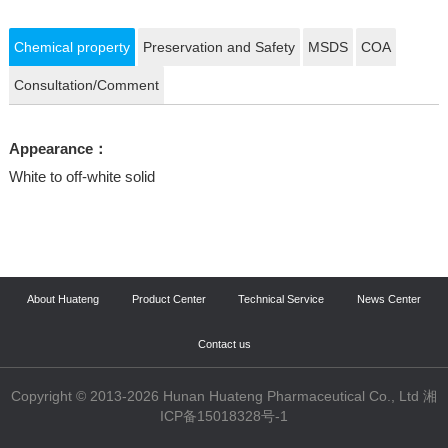
Chemical property
Preservation and Safety
MSDS
COA
Consultation/Comment
Appearance：
White to off-white solid
About Huateng
Product Center
Technical Service
News Center
Contact us
Copyright © 2013-2026 Hunan Huateng Pharmaceutical Co., Ltd 湘
ICP备15018328号-1