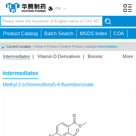
CN
Toggl
navig
Product Catalog
Batch Search
MSDS Index
COA
Current Location：
Home
>
Product Center
>
Product catalog
>
Intermediates
Intermediates
|
Vitamin D Derivatives
|
Boronic
More
Acids/Esters
|
Biotinylation Reagents
|
Unnatural Amino
Acid
|
Phosphorus Compounds
|
Fluorine
Intermediates
Compounds
|
Other
|
Methyl 2-(chlorosulfonyl)-4-fluorobenzoate