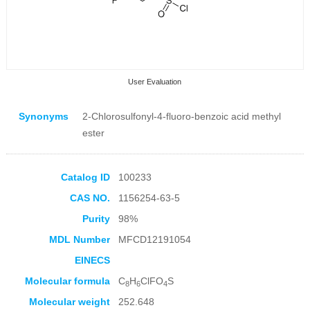
User Evaluation
Synonyms
2-Chlorosulfonyl-4-fluoro-benzoic acid methyl
ester
Catalog ID
100233
Collection Products
CAS NO.
1156254-63-5
Purity
98%
MDL Number
MFCD12191054
EINECS
Molecular formula
C
H
ClFO
S
8
6
4
Molecular weight
252.648