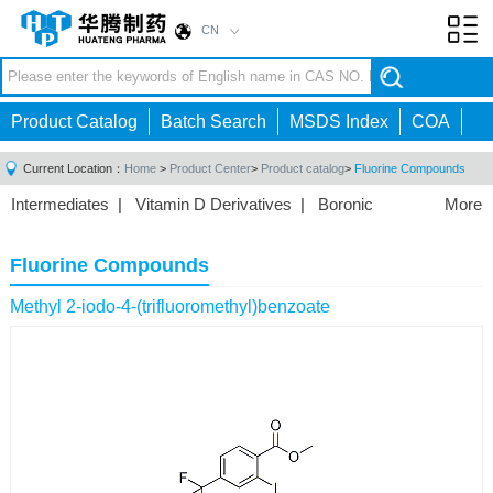
CN
Toggl
navig
Product Catalog
Batch Search
MSDS Index
COA
Current Location：
Home
>
Product Center
>
Product catalog
>
Fluorine Compounds
Intermediates
|
Vitamin D Derivatives
|
Boronic
More
Acids/Esters
|
Biotinylation Reagents
|
Unnatural Amino
Acid
|
Phosphorus Compounds
|
Fluorine
Fluorine Compounds
Compounds
|
Other
|
Methyl 2-iodo-4-(trifluoromethyl)benzoate