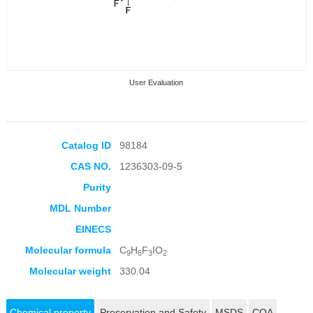
User Evaluation
Catalog ID
98184
CAS NO.
1236303-09-5
Collection Products
Purity
MDL Number
EINECS
Molecular formula
C
H
F
IO
9
6
3
2
Molecular weight
330.04
Chemical property
Preservation and Safety
MSDS
COA