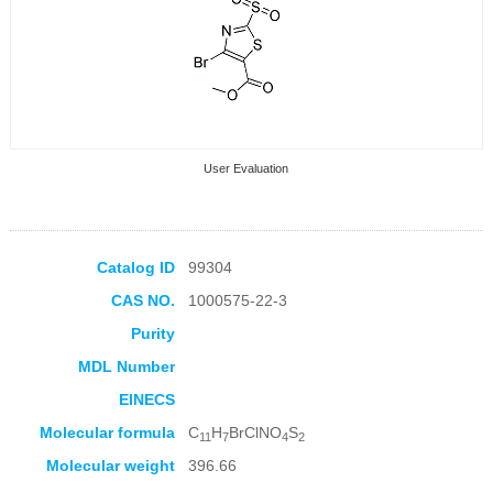
User Evaluation
Catalog ID
99304
CAS NO.
1000575-22-3
Collection Products
Purity
MDL Number
EINECS
Molecular formula
C
H
BrClNO
S
11
7
4
2
Molecular weight
396.66