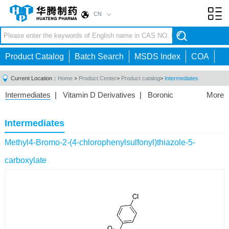
CN
Toggl
navig
Product Catalog
Batch Search
MSDS Index
COA
Current Location：
Home
>
Product Center
>
Product catalog
>
Intermediates
Intermediates
|
Vitamin D Derivatives
|
Boronic
More
Acids/Esters
|
Biotinylation Reagents
|
Unnatural Amino
Acid
|
Phosphorus Compounds
|
Fluorine
Intermediates
Compounds
|
Other
|
Methyl4-Bromo-2-(4-chlorophenylsulfonyl)thiazole-5-
carboxylate