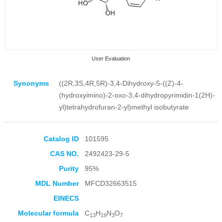
User Evaluation
Synonyms
((2R,3S,4R,5R)-3,4-Dihydroxy-5-((Z)-4-
(hydroxyimino)-2-oxo-3,4-dihydropyrimidin-1(2H)-
yl)tetrahydrofuran-2-yl)methyl isobutyrate
Collection Products
Catalog ID
101595
CAS NO.
2492423-29-5
Purity
95%
MDL Number
MFCD32663515
EINECS
Molecular formula
C
H
N
O
13
19
3
7