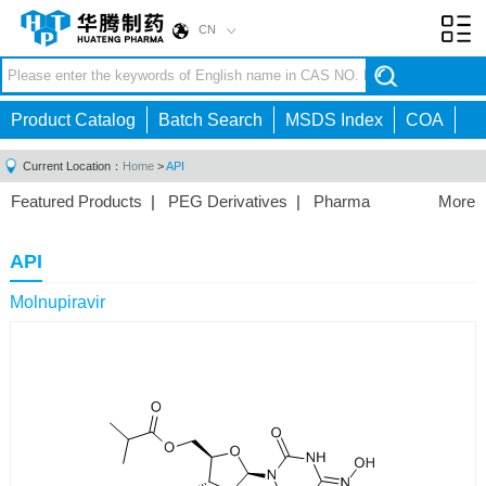
CN
Toggl
navig
Product Catalog
Batch Search
MSDS Index
COA
Current Location：
Home
>
API
Featured Products
|
PEG Derivatives
|
Pharma
More
Intermediates
|
API
|
Vaccine Excipients
|
Chemical
Reagents
|
API
Molnupiravir