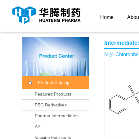
Current Location：
Home
Product Center
Product
Home
Abou
Intermediate
N-(4-Chlorophe
Product Catalog
Featured Products
PEG Derivatives
Pharma Intermediates
API
Vaccine Excipients