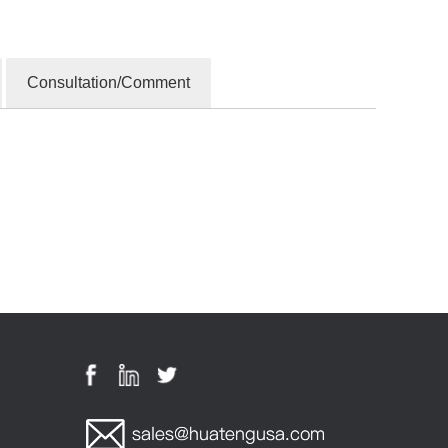
Consultation/Comment