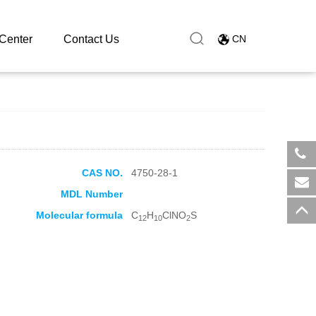
Center
Contact Us
CN
CAS NO.
4750-28-1
​+8
MDL Number
sal
Molecular formula
C
H
ClNO
S
12
10
2