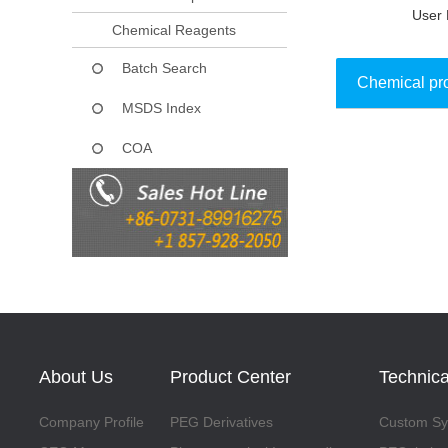
User 
Chemical Reagents
Batch Search
Chemical pr
MSDS Index
COA
Collect
About Us
Product Center
Technica
Company Profile
PEG Derivatives
Custom Syn