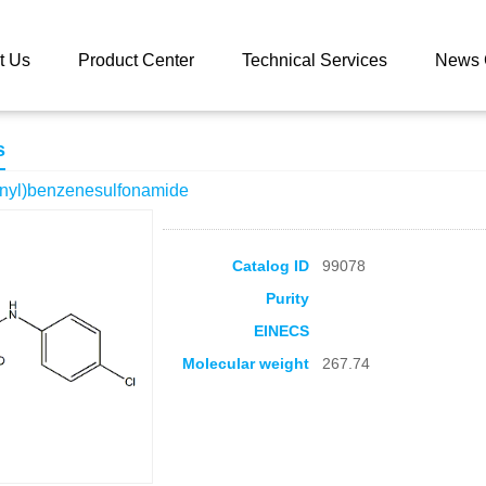
 catalog
N-(4-Chlorophenyl)benzenesulfonamide
t Us
Product Center
Technical Services
News 
s
nyl)benzenesulfonamide
Catalog ID
99078
Purity
EINECS
Molecular weight
267.74