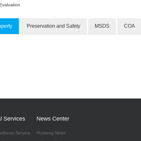
Evaluation
operty
Preservation and Safety
MSDS
COA
ion Products
l Services
News Center
thesis Service
Huateng News