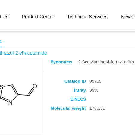
 catalog
N-(4-formyl-1,3-thiazol-2-yl)acetamide
t Us
Product Center
Technical Services
News 
s
-thiazol-2-yl)acetamide
Synonyms
2-Acetylamino-4-formyl-thiazo
Catalog ID
99705
Purity
95%
EINECS
Molecular weight
170.191