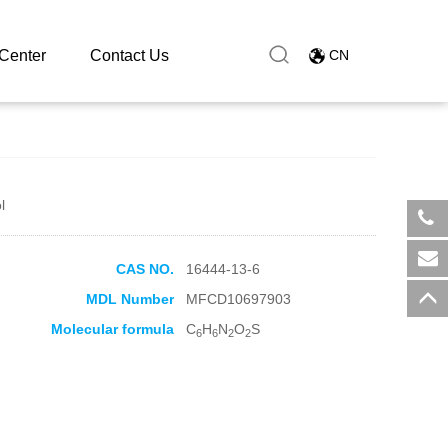
Center
Contact Us
CN
l
​+8
CAS NO.
16444-13-6
sal
MDL Number
MFCD10697903
Molecular formula
C
H
N
O
S
6
6
2
2