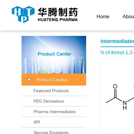
Current Location：
Home
Product Center
Product
Home
Abou
Intermediate
N-(4-formyl-1,3
Product Catalog
Featured Products
PEG Derivatives
Pharma Intermediates
API
Vaccine Excipients