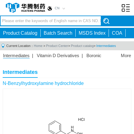
CN
Toggl
navig
Product Catalog
Batch Search
MSDS Index
COA
Current Location：
Home
>
Product Center
>
Product catalog
>
Intermediates
Intermediates
|
Vitamin D Derivatives
|
Boronic
More
Acids/Esters
|
Biotinylation Reagents
|
Unnatural Amino
Acid
|
Phosphorus Compounds
|
Fluorine
Intermediates
Compounds
|
Other
|
N-Benzylhydroxylamine hydrochloride