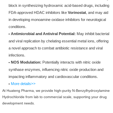
block in synthesizing hydroxamic acid-based drugs, including
FDA-approved HDAC inhibitors like
Vorinostat
, and may aid
in developing monoamine oxidase inhibitors for neurological
conditions.
Antimicrobial and Antiviral Potential:
May inhibit bacterial
•
and viral replication by chelating essential metal ions, offering
a novel approach to combat antibiotic resistance and viral
infections.
NOS Modulation:
Potentially interacts with nitric oxide
•
synthase enzymes, influencing nitric oxide production and
impacting inflammatory and cardiovascular conditions.
More details>>
•
At Huateng Pharma, we provide high-purity N-Benzylhydroxylamine
Hydrochloride from lab to commercial scale, supporting your drug
development needs.