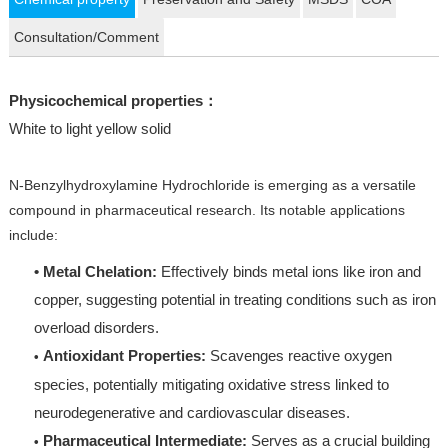
Consultation/Comment
Physicochemical properties：
White to light yellow solid
N-Benzylhydroxylamine Hydrochloride is emerging as a versatile
compound in pharmaceutical research. Its notable applications
include:
• Metal Chelation:
Effectively binds metal ions like iron and
copper, suggesting potential in treating conditions such as iron
overload disorders.
Antioxidant Properties:
Scavenges reactive oxygen
•
species, potentially mitigating oxidative stress linked to
neurodegenerative and cardiovascular diseases.
Pharmaceutical Intermediate:
Serves as a crucial building
•