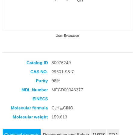
User Evaluation
Catalog ID
80076249
CAS NO.
29601-98-7
Collection Products
Purity
98%
MDL Number
MFCD00043377
EINECS
Molecular formula
C
H
ClNO
7
10
Molecular weight
159.613
Chemical property
Preservation and Safety
MSDS
COA