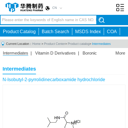
CN
Toggl
navig
Product Catalog
Batch Search
MSDS Index
COA
Current Location：
Home
>
Product Center
>
Product catalog
>
Intermediates
Intermediates
|
Vitamin D Derivatives
|
Boronic
More
Acids/Esters
|
Biotinylation Reagents
|
Unnatural Amino
Acid
|
Phosphorus Compounds
|
Fluorine
Intermediates
Compounds
|
Other
|
N-Isobutyl-2-pyrrolidinecarboxamide hydrochloride