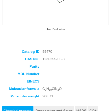
User Evaluation
Catalog ID
99470
CAS NO.
1236255-06-3
Collection Products
Purity
MDL Number
EINECS
Molecular formula
C
H
ClN
O
9
19
2
Molecular weight
206.71
Chemical property
Preservation and Safety
MSDS
COA