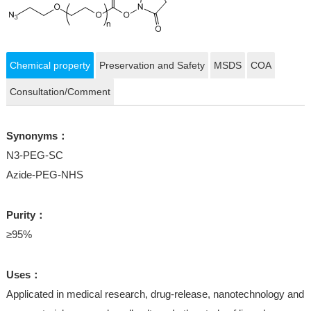
Chemical property
Preservation and Safety
MSDS
COA
Consultation/Comment
Synonyms：
N3-PEG-SC
Azide-PEG-NHS
Purity：
≥95%
Uses：
Applicated in medical research, drug-release, nanotechnology and