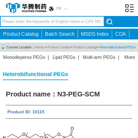
CN
Toggl
navig
Product Catalog
Batch Search
MSDS Index
COA
Current Location：
Home
>
Product Center
>
Product catalog
>
Heterobifunctional PEGs
Monodisperse PEGs
|
Lipid PEGs
|
Multi-arm PEGs
|
More
Monofunctional PEGs
|
Heterobifunctional PEGs
|
Homobifunctional PEGs
|
Fluorescent PEGs
|
Heterobifunctional PEGs
Product name：
N3-PEG-SCM
Product ID: 10115