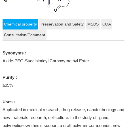
Chemical property
Preservation and Safety
MSDS
COA
Consultation/Comment
Synonyms：
Azide-PEG-Succinimidyl Carboxymethyl Ester
Purity：
≥95%
Uses：
Applicated in medical research, drug-release, nanotechnology and
new materials research, cell culture. In the study of ligand,
polypeptide synthesis support, a graft polymer compounds, new