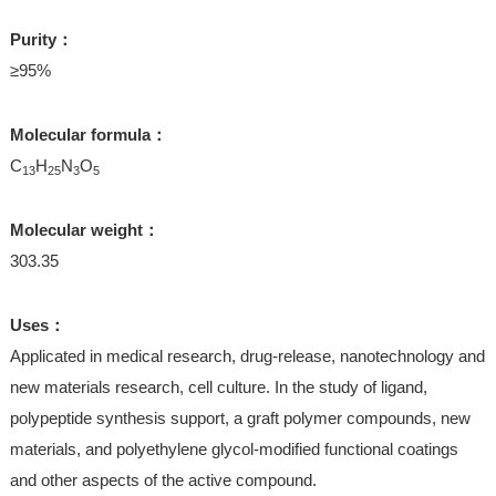
Purity：
≥95%
Molecular formula：
C
H
N
O
13
25
3
5
Molecular weight：
303.35
Uses：
Applicated in medical research, drug-release, nanotechnology and
new materials research, cell culture. In the study of ligand,
polypeptide synthesis support, a graft polymer compounds, new
materials, and polyethylene glycol-modified functional coatings
and other aspects of the active compound.