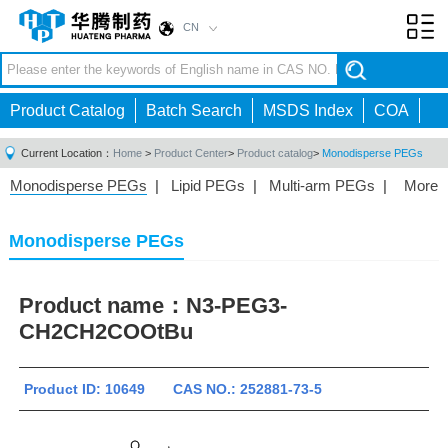
CN
Toggl
navig
Product Catalog
Batch Search
MSDS Index
COA
Current Location：
Home
>
Product Center
>
Product catalog
>
Monodisperse PEGs
Monodisperse PEGs
|
Lipid PEGs
|
Multi-arm PEGs
|
More
Monofunctional PEGs
|
Heterobifunctional PEGs
|
Homobifunctional PEGs
|
Fluorescent PEGs
|
Monodisperse PEGs
Product name：
N3-PEG3-
CH2CH2COOtBu
Product ID: 10649 CAS NO.: 252881-73-5