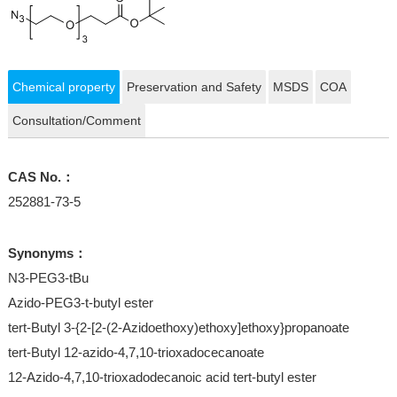
Chemical property
Preservation and Safety
MSDS
COA
Consultation/Comment
CAS No.：
252881-73-5
Synonyms：
N3-PEG3-tBu
Azido-PEG3-t-butyl ester
tert-Butyl 3-{2-[2-(2-Azidoethoxy)ethoxy]ethoxy}propanoate
tert-Butyl 12-azido-4,7,10-trioxadocecanoate
12-Azido-4,7,10-trioxadodecanoic acid tert-butyl ester