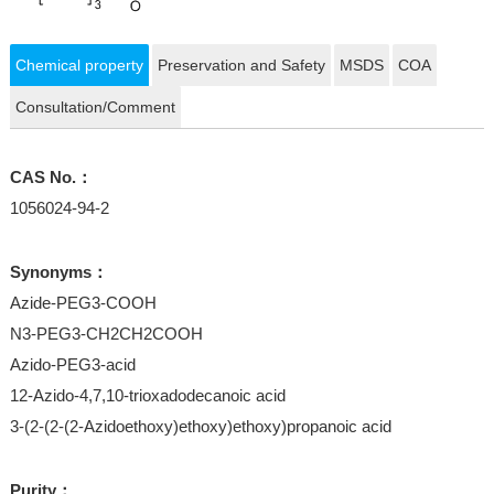
Chemical property
Preservation and Safety
MSDS
COA
Consultation/Comment
CAS No.：
1056024-94-2
Synonyms：
Azide-PEG3-COOH
N3-PEG3-CH2CH2COOH
Azido-PEG3-acid
12-Azido-4,7,10-trioxadodecanoic acid
3-(2-(2-(2-Azidoethoxy)ethoxy)ethoxy)propanoic acid
Purity：