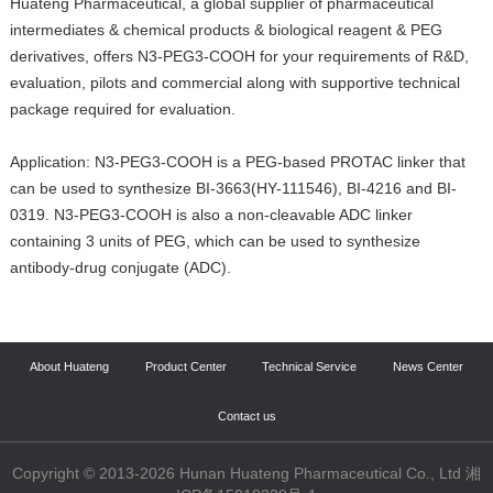
Huateng Pharmaceutical, a global supplier of pharmaceutical
intermediates & chemical products & biological reagent & PEG
derivatives, offers N3-PEG3-COOH for your requirements of R&D,
evaluation, pilots and commercial along with supportive technical
package required for evaluation.
Application: N3-PEG3-COOH is a PEG-based PROTAC linker that
can be used to synthesize BI-3663(HY-111546), BI-4216 and BI-
0319. N3-PEG3-COOH is also a non-cleavable ADC linker
containing 3 units of PEG, which can be used to synthesize
antibody-drug conjugate (ADC).
About Huateng
Product Center
Technical Service
News Center
Contact us
Copyright © 2013-2026 Hunan Huateng Pharmaceutical Co., Ltd 湘