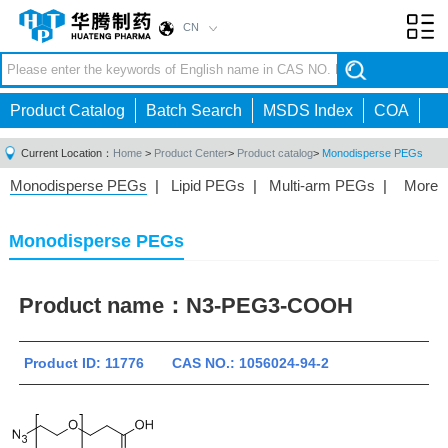
CN
Toggl
navig
Product Catalog
Batch Search
MSDS Index
COA
Current Location：
Home
>
Product Center
>
Product catalog
>
Monodisperse PEGs
Monodisperse PEGs
|
Lipid PEGs
|
Multi-arm PEGs
|
More
Monofunctional PEGs
|
Heterobifunctional PEGs
|
Homobifunctional PEGs
|
Fluorescent PEGs
|
Monodisperse PEGs
Product name：
N3-PEG3-COOH
Product ID: 11776 CAS NO.: 1056024-94-2