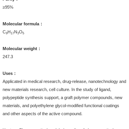
≥95%
Molecular formula：
C
H
N
O
9
17
3
5
Molecular weight：
247.3
Uses：
Applicated in medical research, drug-release, nanotechnology and
new materials research, cell culture. In the study of ligand,
polypeptide synthesis support, a graft polymer compounds, new
materials, and polyethylene glycol-modified functional coatings
and other aspects of the active compound.