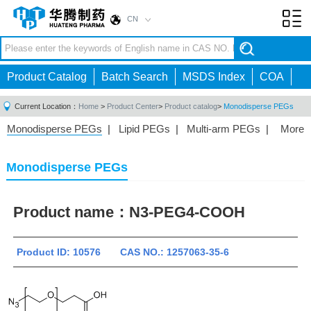
CN
Toggl
navig
Product Catalog
Batch Search
MSDS Index
COA
Current Location：
Home
>
Product Center
>
Product catalog
>
Monodisperse PEGs
Monodisperse PEGs
|
Lipid PEGs
|
Multi-arm PEGs
|
More
Monofunctional PEGs
|
Heterobifunctional PEGs
|
Homobifunctional PEGs
|
Fluorescent PEGs
|
Monodisperse PEGs
Product name：
N3-PEG4-COOH
Product ID: 10576 CAS NO.: 1257063-35-6