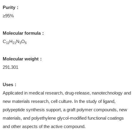
Purity：
≥95%
Molecular formula：
C
H
N
O
11
21
3
6
Molecular weight：
291.301
Uses：
Applicated in medical research, drug-release, nanotechnology and
new materials research, cell culture. In the study of ligand,
polypeptide synthesis support, a graft polymer compounds, new
materials, and polyethylene glycol-modified functional coatings
and other aspects of the active compound.