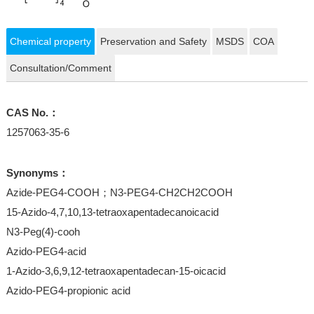
Chemical property
Preservation and Safety
MSDS
COA
Consultation/Comment
CAS No.：
1257063-35-6
Synonyms：
Azide-PEG4-COOH；N3-PEG4-CH2CH2COOH
15-Azido-4,7,10,13-tetraoxapentadecanoicacid
N3-Peg(4)-cooh
Azido-PEG4-acid
1-Azido-3,6,9,12-tetraoxapentadecan-15-oicacid
Azido-PEG4-propionic acid