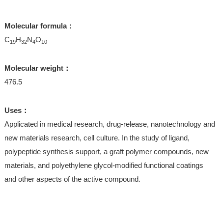
Molecular formula：
C
H
N
O
19
32
4
10
Molecular weight：
476.5
Uses：
Applicated in medical research, drug-release, nanotechnology and
new materials research, cell culture. In the study of ligand,
polypeptide synthesis support, a graft polymer compounds, new
materials, and polyethylene glycol-modified functional coatings
and other aspects of the active compound.