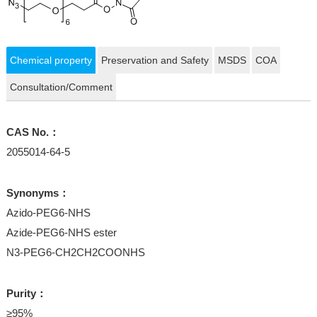
Chemical property
Preservation and Safety
MSDS
COA
Consultation/Comment
CAS No.：
2055014-64-5
Synonyms：
Azido-PEG6-NHS
Azide-PEG6-NHS ester
N3-PEG6-CH2CH2COONHS
Purity：
≥95%