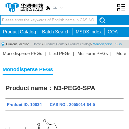
CN
Toggl
navig
Product Catalog
Batch Search
MSDS Index
COA
Current Location：
Home
>
Product Center
>
Product catalog
>
Monodisperse PEGs
Monodisperse PEGs
|
Lipid PEGs
|
Multi-arm PEGs
|
More
Monofunctional PEGs
|
Heterobifunctional PEGs
|
Homobifunctional PEGs
|
Fluorescent PEGs
|
Monodisperse PEGs
Product name：
N3-PEG6-SPA
Product ID: 10634 CAS NO.: 2055014-64-5