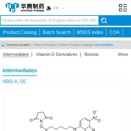
CN
Toggl
navig
Product Catalog
Batch Search
MSDS Index
COA
Current Location：
Home
>
Product Center
>
Product catalog
>
Intermediates
Intermediates
|
Vitamin D Derivatives
|
Boronic
More
Acids/Esters
|
Biotinylation Reagents
|
Unnatural Amino
Acid
|
Phosphorus Compounds
|
Fluorine
Intermediates
Compounds
|
Other
|
NBD-X, SE