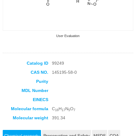
User Evaluation
Catalog ID
99249
CAS NO.
145195-58-0
Collection Products
Purity
MDL Number
EINECS
Molecular formula
C
H
N
O
16
17
5
7
Molecular weight
391.34
Chemical property
Preservation and Safety
MSDS
COA