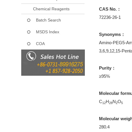
Chemical Reagents
CAS No.：
72236-26-1
Batch Search
MSDS Index
Synonyms：
Amino-PEG5-Am
COA
3,6,9,12,15-Pent
Purity：
≥95%
Molecular form
C
H
N
O
12
28
2
5
Molecular weig
280.4