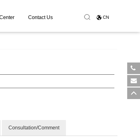
Center
Contact Us
CN
​+8
sal
Consultation/Comment