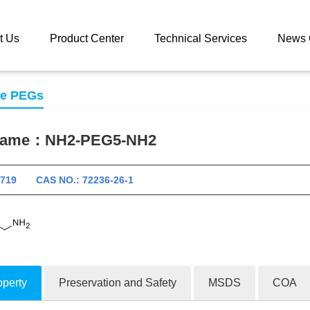
 catalog
NH2-PEG5-NH2
t Us
Product Center
Technical Services
News 
se PEGs
 name：
NH2-PEG5-NH2
10719 CAS NO.: 72236-26-1
operty
Preservation and Safety
MSDS
COA