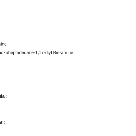
ine
aoxaheptadecane-1,17-diyl Bis-amine
ula：
ht：