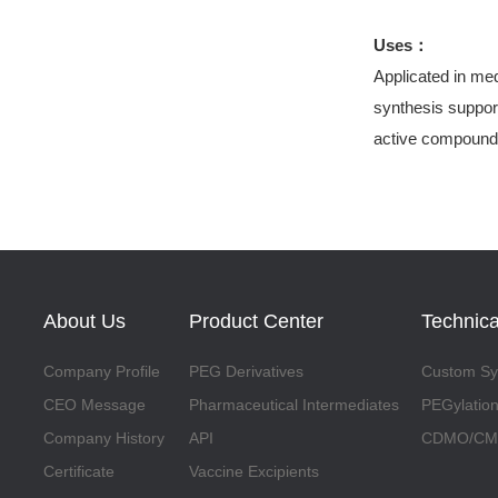
Uses：
Applicated in med
synthesis support
active compound
About Us
Product Center
Technica
Company Profile
PEG Derivatives
Custom Syn
CEO Message
Pharmaceutical Intermediates
PEGylation
Company History
API
CDMO/CMO
Certificate
Vaccine Excipients