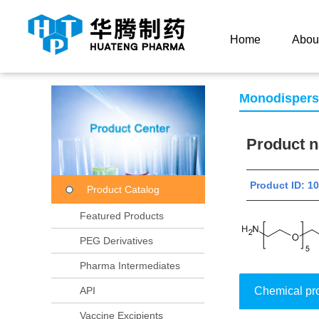
Current Location：
Home
Product Center
Product
Home
Abou
Monodisper
Product
Product ID: 
Product Catalog
Featured Products
PEG Derivatives
Pharma Intermediates
API
Chemical pr
Vaccine Excipients