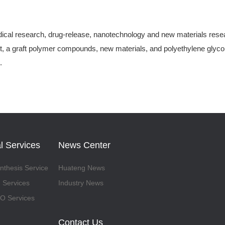
ical research, drug-release, nanotechnology and new materials research
, a graft polymer compounds, new materials, and polyethylene glycol-
.
l Services
News Center
thesis Service
Huateng News
 Services
Industry News
 Services
Contact Us