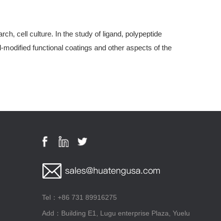
, cell culture. In the study of ligand, polypeptide
modified functional coatings and other aspects of the
Tel：+86 731 89916275
Add：Building E1, Lugu enterprise Plaza, Yuelu