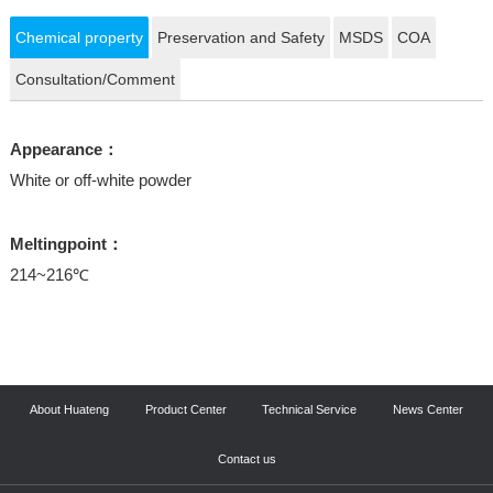
Chemical property
Preservation and Safety
MSDS
COA
Consultation/Comment
Appearance：
White or off-white powder
Meltingpoint：
214~216℃
About Huateng
Product Center
Technical Service
News Center
Contact us