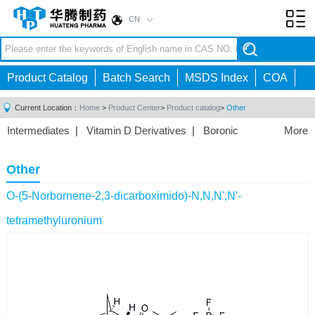
CN
Toggl
navig
Product Catalog
Batch Search
MSDS Index
COA
Current Location：
Home
>
Product Center
>
Product catalog
>
Other
Intermediates
|
Vitamin D Derivatives
|
Boronic
More
Acids/Esters
|
Biotinylation Reagents
|
Unnatural Amino
Acid
|
Phosphorus Compounds
|
Fluorine
Other
Compounds
|
Other
|
O-(5-Norbornene-2,3-dicarboximido)-N,N,N',N'-
tetramethyluronium