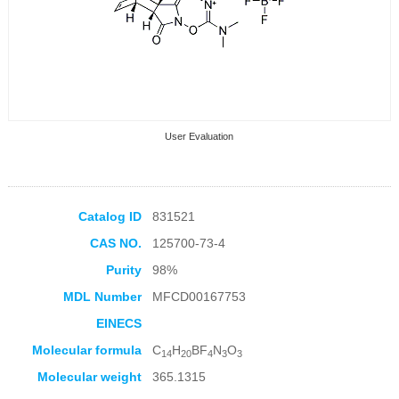
User Evaluation
Catalog ID
831521
CAS NO.
125700-73-4
Collection Products
Purity
98%
MDL Number
MFCD00167753
EINECS
Molecular formula
C
H
BF
N
O
14
20
4
3
3
Molecular weight
365.1315