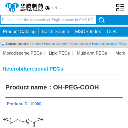
CN
Toggl
navig
Product Catalog
Batch Search
MSDS Index
COA
Current Location：
Home
>
Product Center
>
Product catalog
>
Heterobifunctional PEGs
Monodisperse PEGs
|
Lipid PEGs
|
Multi-arm PEGs
|
More
Monofunctional PEGs
|
Heterobifunctional PEGs
|
Homobifunctional PEGs
|
Fluorescent PEGs
|
Heterobifunctional PEGs
Product name：
OH-PEG-COOH
Product ID: 10080