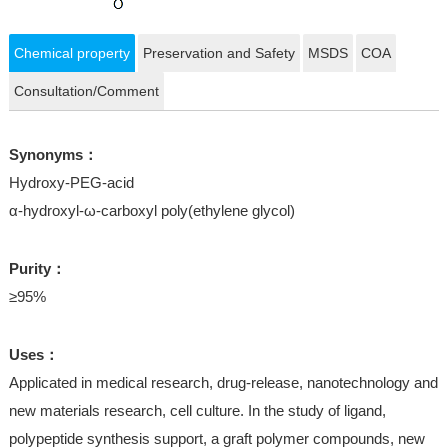
Chemical property
Preservation and Safety
MSDS
COA
Consultation/Comment
Synonyms：
Hydroxy-PEG-acid
α-hydroxyl-ω-carboxyl poly(ethylene glycol)
Purity：
≥95%
Uses：
Applicated in medical research, drug-release, nanotechnology and
new materials research, cell culture. In the study of ligand,
polypeptide synthesis support, a graft polymer compounds, new