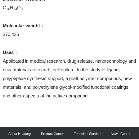
C
H
O
16
34
9
Molecular weight：
370.436
Uses：
Applicated in medical research, drug-release, nanotechnology and
new materials research, cell culture. In the study of ligand,
polypeptide synthesis support, a graft polymer compounds, new
materials, and polyethylene glycol-modified functional coatings
and other aspects of the active compound.
About Huateng
Product Center
Technical Service
News Center