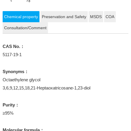
Chemical property
Preservation and Safety
MSDS
COA
Consultation/Comment
CAS No.：
5117-19-1
Synonyms：
Octaethylene glycol
3,6,9,12,15,18,21-Heptaoxatricosane-1,23-diol
Purity：
≥95%
Molecular formula：