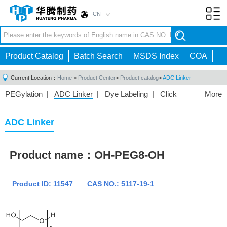
CN
Toggl
navig
Product Catalog
Batch Search
MSDS Index
COA
Current Location：
Home
>
Product Center
>
Product catalog
>
ADC Linker
PEGylation
|
ADC Linker
|
Dye Labeling
|
Click
More
Chemistry
|
Drug Delivery
|
PEG for Lipid
Nanoparticles
|
3D Bioprinting
|
PROTAC Linkers
|
ADC Linker
PEG Raw Material
|
Hydrogels
|
Product name：
OH-PEG8-OH
Product ID: 11547 CAS NO.: 5117-19-1