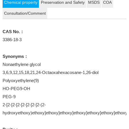
Chemical property
Preservation and Safety
MSDS
COA
Consultation/Comment
CAS No.：
3386-18-3
Synonyms：
Nonaethylene glycol
3,6,9,12,15,18,21,24-Octaoxahexacosane-1,26-diol
Polyoxyethylene(9)
HO-PEG9-OH
PEG-9
2-[2-[2-[2-[2-[2-[2-[2-(2-
hydroxyethoxy)ethoxy]ethoxy]ethoxy]ethoxy]ethoxy]ethoxy]ethoxy]