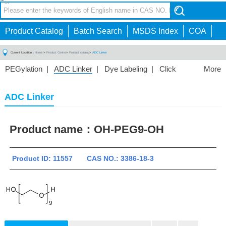
CN
Toggle
navigation
Product Catalog
Batch Search
MSDS Index
COA
Current Location：
Home
>
Product Center
>
Product catalog
>
ADC Linker
PEGylation
|
ADC Linker
|
Dye Labeling
|
Click
More
Chemistry
|
Drug Delivery
|
PEG for Lipid
Nanoparticles
|
3D Bioprinting
|
PROTAC Linkers
|
ADC Linker
PEG Raw Material
|
Hydrogels
|
Product name：
OH-PEG9-OH
Product ID: 11557 CAS NO.: 3386-18-3