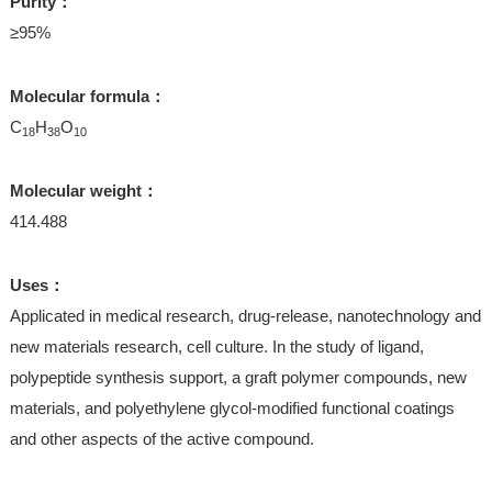
Purity：
≥95%
Molecular formula：
C
H
O
18
38
10
Molecular weight：
414.488
Uses：
Applicated in medical research, drug-release, nanotechnology and
new materials research, cell culture. In the study of ligand,
polypeptide synthesis support, a graft polymer compounds, new
materials, and polyethylene glycol-modified functional coatings
and other aspects of the active compound.