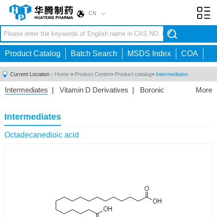
CN
Toggl
navig
Product Catalog
Batch Search
MSDS Index
COA
Current Location：
Home
>
Product Center
>
Product catalog
>
Intermediates
Intermediates
|
Vitamin D Derivatives
|
Boronic
More
Acids/Esters
|
Biotinylation Reagents
|
Unnatural Amino
Acid
|
Phosphorus Compounds
|
Fluorine
Intermediates
Compounds
|
Other
|
Octadecanedioic acid