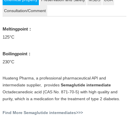
Consultation/Comment
Meltingpoint：
125°C
Boilingpoint：
230°C
Huateng Pharma, a professional pharmaceutical API and
intermediate supplier, provides
Semaglutide intermediate
Octadecanedioic acid (CAS No. 871-70-5) with high quality and
purity, which is a medication for the treatment of type 2 diabetes.
Find More Semaglutide intermediates>>>