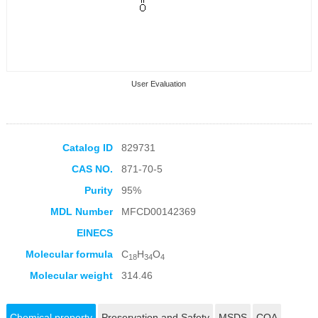
User Evaluation
Catalog ID
829731
CAS NO.
871-70-5
Collection Products
Purity
95%
MDL Number
MFCD00142369
EINECS
Molecular formula
C
H
O
18
34
4
Molecular weight
314.46
Chemical property
Preservation and Safety
MSDS
COA