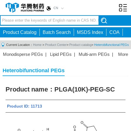
CN
Toggl
navig
Product Catalog
Batch Search
MSDS Index
COA
Current Location：
Home
>
Product Center
>
Product catalog
>
Heterobifunctional PEGs
Monodisperse PEGs
|
Lipid PEGs
|
Multi-arm PEGs
|
More
Monofunctional PEGs
|
Heterobifunctional PEGs
|
Homobifunctional PEGs
|
Fluorescent PEGs
|
Heterobifunctional PEGs
Product name：
PLGA(10K)-PEG-SC
Product ID: 11713