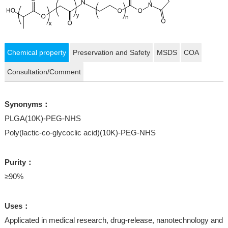
Chemical property
Preservation and Safety
MSDS
COA
Consultation/Comment
Synonyms：
PLGA(10K)-PEG-NHS
Poly(lactic-co-glycoclic acid)(10K)-PEG-NHS
Purity：
≥90%
Uses：
Applicated in medical research, drug-release, nanotechnology and