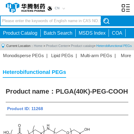
CN
Toggl
navig
Product Catalog
Batch Search
MSDS Index
COA
Current Location：
Home
>
Product Center
>
Product catalog
>
Heterobifunctional PEGs
Monodisperse PEGs
|
Lipid PEGs
|
Multi-arm PEGs
|
More
Monofunctional PEGs
|
Heterobifunctional PEGs
|
Homobifunctional PEGs
|
Fluorescent PEGs
|
Heterobifunctional PEGs
Product name：
PLGA(40K)-PEG-COOH
Product ID: 11268