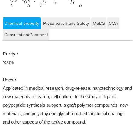
Chemical property
Preservation and Safety
MSDS
COA
Consultation/Comment
Purity：
≥90%
Uses：
Applicated in medical research, drug-release, nanotechnology and
new materials research, cell culture. In the study of ligand,
polypeptide synthesis support, a graft polymer compounds, new
materials, and polyethylene glycol-modified functional coatings
and other aspects of the active compound.