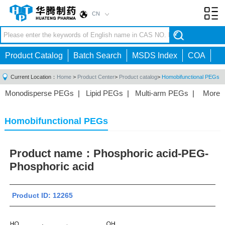
CN
Toggl
navig
Product Catalog
Batch Search
MSDS Index
COA
Current Location：
Home
>
Product Center
>
Product catalog
>
Homobifunctional PEGs
Monodisperse PEGs
|
Lipid PEGs
|
Multi-arm PEGs
|
More
Monofunctional PEGs
|
Heterobifunctional PEGs
|
Homobifunctional PEGs
|
Fluorescent PEGs
|
Homobifunctional PEGs
Product name：
Phosphoric acid-PEG-
Phosphoric acid
Product ID: 12265