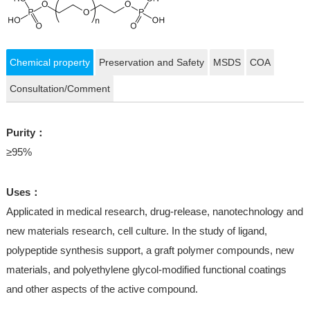
Chemical property
Preservation and Safety
MSDS
COA
Consultation/Comment
Purity：
≥95%
Uses：
Applicated in medical research, drug-release, nanotechnology and
new materials research, cell culture. In the study of ligand,
polypeptide synthesis support, a graft polymer compounds, new
materials, and polyethylene glycol-modified functional coatings
and other aspects of the active compound.