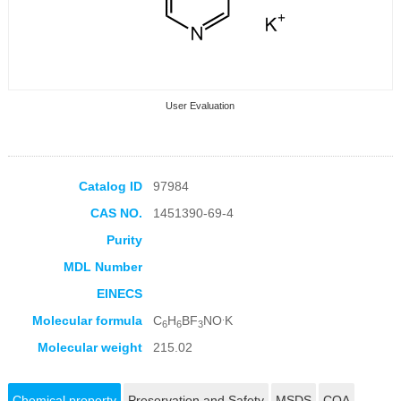
User Evaluation
Catalog ID
97984
CAS NO.
1451390-69-4
Collection Products
Purity
MDL Number
EINECS
.
Molecular formula
C
H
BF
NO
K
6
6
3
Molecular weight
215.02
Chemical property
Preservation and Safety
MSDS
COA