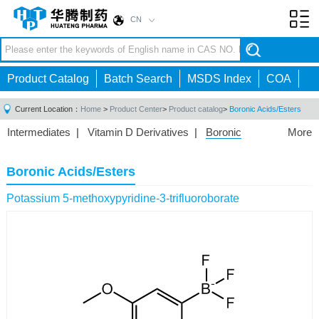
CN
Toggl
navig
Product Catalog
Batch Search
MSDS Index
COA
Current Location：
Home
>
Product Center
>
Product catalog
>
Boronic Acids/Esters
Intermediates
|
Vitamin D Derivatives
|
Boronic
More
Acids/Esters
|
Biotinylation Reagents
|
Unnatural Amino
Acid
|
Phosphorus Compounds
|
Fluorine
Boronic Acids/Esters
Compounds
|
Other
|
Potassium 5-methoxypyridine-3-trifluoroborate