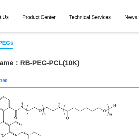
 catalog
RB-PEG-PCL(10K)
t Us
Product Center
Technical Services
News 
 PEGs
 name：
RB-PEG-PCL(10K)
 12190