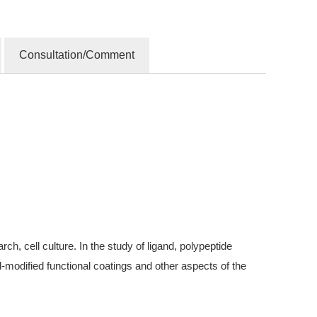
Consultation/Comment
, cell culture. In the study of ligand, polypeptide
modified functional coatings and other aspects of the