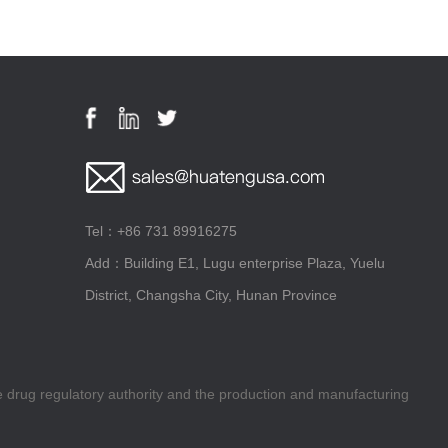
Tel：+86 731 89916275
Add：Building E1, Lugu enterprise Plaza, Yuelu
District, Changsha City, Hunan Province
he drug regulatory authority and the production and manufacturing