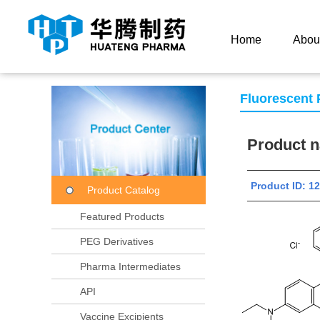
Current Location：
Home
Product Center
Product
Home
Abou
Fluorescent
Product
Product ID:
Product Catalog
Featured Products
PEG Derivatives
Pharma Intermediates
API
Vaccine Excipients