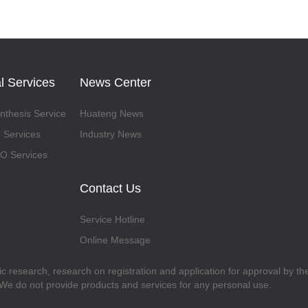
l Services
News Center
thesis Service
Huateng News
 Services
Industry News
 Services
Contact Us
Service Hotline
Online Message
fic research, research on registration and application for approval by t
. We do not provide products and services for any personal use.