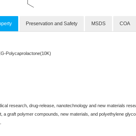
operty
Preservation and Safety
MSDS
COA
G-Polycaprolactone(10K)
ical research, drug-release, nanotechnology and new materials research
, a graft polymer compounds, new materials, and polyethylene glycol-
.