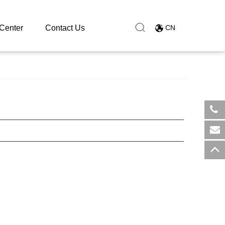
Center
Contact Us
CN
​+8
sal