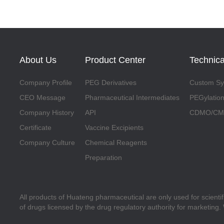
About Us
Product Center
Technica
Company Profile
PEG Derivatives
Custom Syn
CEO Message
Pharmaceutical Intermediates
PEGylation
Company History
API
CDMO/CMO
Certificate
Vaccine Excipients
Company Culture
Chemical Reagents
Preparation
All products of Huateng pharmaceutical are only used for scienti
of drugs licensed by the drug regulatory authority for marketing