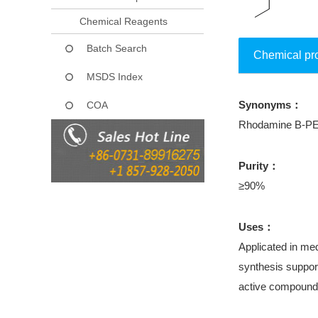
Chemical Reagents
Batch Search
Chemical pr
MSDS Index
Synonyms：
COA
Rhodamine B-PE
Purity：
≥90%
Uses：
Applicated in med
synthesis support
active compound