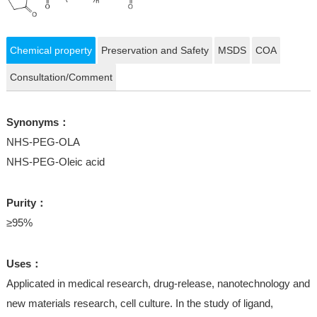
Chemical property
Preservation and Safety
MSDS
COA
Consultation/Comment
Synonyms：
NHS-PEG-OLA
NHS-PEG-Oleic acid
Purity：
≥95%
Uses：
Applicated in medical research, drug-release, nanotechnology and
new materials research, cell culture. In the study of ligand,