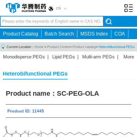
CN
Toggl
navig
Product Catalog
Batch Search
MSDS Index
COA
Current Location：
Home
>
Product Center
>
Product catalog
>
Heterobifunctional PEGs
Monodisperse PEGs
|
Lipid PEGs
|
Multi-arm PEGs
|
More
Monofunctional PEGs
|
Heterobifunctional PEGs
|
Homobifunctional PEGs
|
Fluorescent PEGs
|
Heterobifunctional PEGs
Product name：
SC-PEG-OLA
Product ID: 11445