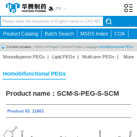
CN
Toggl
navig
Product Catalog
Batch Search
MSDS Index
COA
Current Location：
Home
>
Product Center
>
Product catalog
>
Homobifunctional PEGs
Monodisperse PEGs
|
Lipid PEGs
|
Multi-arm PEGs
|
More
Monofunctional PEGs
|
Heterobifunctional PEGs
|
Homobifunctional PEGs
|
Fluorescent PEGs
|
Homobifunctional PEGs
Product name：
SCM-S-PEG-S-SCM
Product ID: 11861