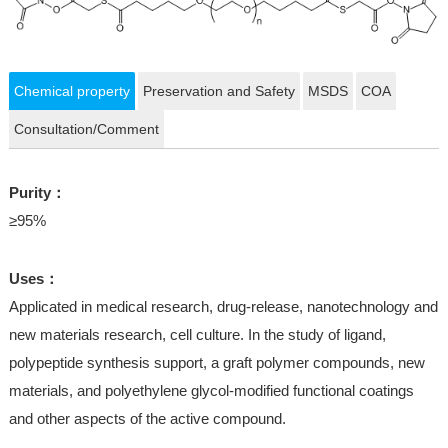
Chemical property
Preservation and Safety
MSDS
COA
Consultation/Comment
Purity：
≥95%
Uses：
Applicated in medical research, drug-release, nanotechnology and
new materials research, cell culture. In the study of ligand,
polypeptide synthesis support, a graft polymer compounds, new
materials, and polyethylene glycol-modified functional coatings
and other aspects of the active compound.