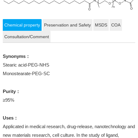
Chemical property
Preservation and Safety
MSDS
COA
Consultation/Comment
Synonyms：
Stearic acid-PEG-NHS
Monostearate-PEG-SC
Purity：
≥95%
Uses：
Applicated in medical research, drug-release, nanotechnology and
new materials research, cell culture. In the study of ligand,