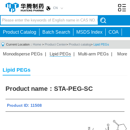
CN
Toggl
navig
Product Catalog
Batch Search
MSDS Index
COA
Current Location：
Home
>
Product Center
>
Product catalog
>
Lipid PEGs
Monodisperse PEGs
|
Lipid PEGs
|
Multi-arm PEGs
|
More
Monofunctional PEGs
|
Heterobifunctional PEGs
|
Homobifunctional PEGs
|
Fluorescent PEGs
|
Lipid PEGs
Product name：
STA-PEG-SC
Product ID: 11508