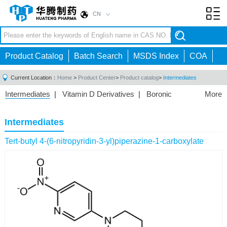
CN
Toggl
navig
Product Catalog
Batch Search
MSDS Index
COA
Current Location：
Home
>
Product Center
>
Product catalog
>
Intermediates
Intermediates
|
Vitamin D Derivatives
|
Boronic
More
Acids/Esters
|
Biotinylation Reagents
|
Unnatural Amino
Acid
|
Phosphorus Compounds
|
Fluorine
Intermediates
Compounds
|
Other
|
Tert-butyl 4-(6-nitropyridin-3-yl)piperazine-1-carboxylate