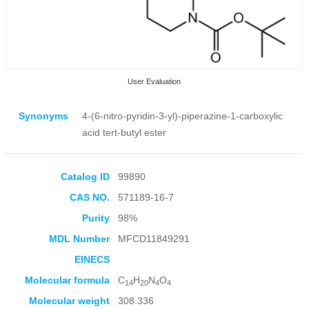
User Evaluation
Synonyms
4-(6-nitro-pyridin-3-yl)-piperazine-1-carboxylic
acid tert-butyl ester
Catalog ID
99890
Collection Products
CAS NO.
571189-16-7
Purity
98%
MDL Number
MFCD11849291
EINECS
Molecular formula
C
H
N
O
14
20
4
4
Molecular weight
308.336