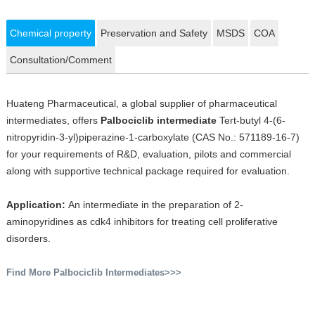
Chemical property
Preservation and Safety
MSDS
COA
Consultation/Comment
Huateng Pharmaceutical, a global supplier of pharmaceutical
intermediates, offers
Palbociclib intermediate
Tert-butyl 4-(6-
nitropyridin-3-yl)piperazine-1-carboxylate (CAS No.: 571189-16-7)
for your requirements of R&D, evaluation, pilots and commercial
along with supportive technical package required for evaluation.
Application:
An intermediate in the preparation of 2-
aminopyridines as cdk4 inhibitors for treating cell proliferative
disorders.
Find More Palbociclib Intermediates>>>