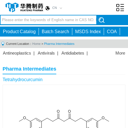
CN
Toggl
navig
Product Catalog
Batch Search
MSDS Index
COA
Current Location：
Home
>
Pharma Intermediates
Antineoplastics
|
Antivirals
|
Antidiabetes
|
More
Cardiovascular Agents
|
Anti-fungal Series
|
Anti-
inflammatory Drugs
|
Gastrointestinal Agents
|
Pharma Intermediates
Hepatobiliary Disorders
|
Anesthetic
|
Antipsychotics
|
Tetrahydrocurcumin
Featured
|