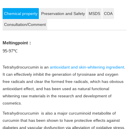
Chemical property
Preservation and Safety
MSDS
COA
Consultation/Comment
Meltingpoint：
95-97℃
Tetrahydrocurcumin is an
antioxidant and skin-whitening ingredient
.
It can effectively inhibit the generation of tyrosinase and oxygen
free radicals and clear the formed free radicals, which has obvious
antioxidant effect, and has been used as natural functional
whitening raw materials in the research and development of
cosmetics.
Tetrahydrocurcumin is also a major curcuminoid metabolite of
curcumin that has been shown to have protective effects against
diabetes and vascular dysfunction via alleviation of oxidative stress.