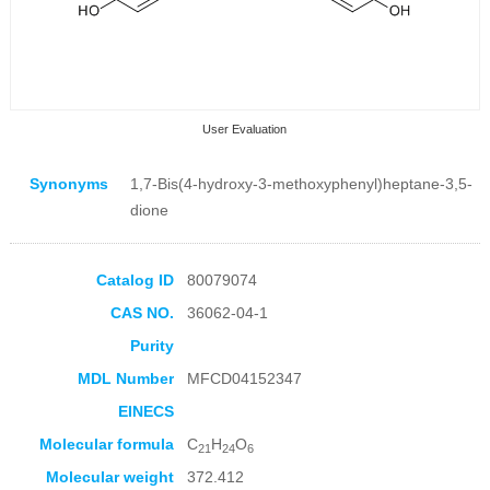
User Evaluation
Synonyms
1,7-Bis(4-hydroxy-3-methoxyphenyl)heptane-3,5-
dione
Catalog ID
80079074
Collection Products
CAS NO.
36062-04-1
Purity
MDL Number
MFCD04152347
EINECS
Molecular formula
C
H
O
21
24
6
Molecular weight
372.412