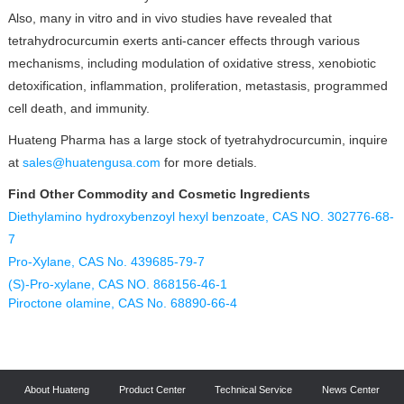
Also, many in vitro and in vivo studies have revealed that
tetrahydrocurcumin exerts anti-cancer effects through various
mechanisms, including modulation of oxidative stress, xenobiotic
detoxification, inflammation, proliferation, metastasis, programmed
cell death, and immunity.
Huateng Pharma has a large stock of tyetrahydrocurcumin, inquire
at
sales@huatengusa.com
for more detials.
Find Other Commodity and Cosmetic Ingredients
Diethylamino hydroxybenzoyl hexyl benzoate, CAS NO. 302776-68-
7
Pro-Xylane, CAS No. 439685-79-7
(S)-Pro-xylane, CAS NO. 868156-46-1
Piroctone olamine, CAS No. 68890-66-4
About Huateng
Product Center
Technical Service
News Center