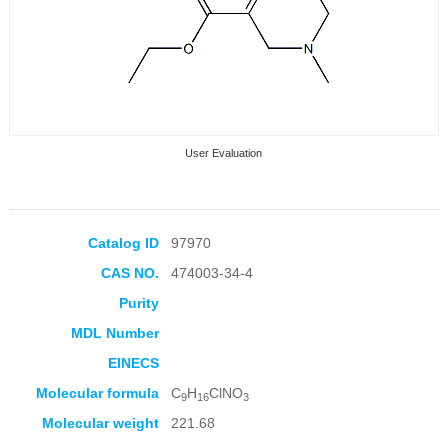
User Evaluation
Catalog ID
97970
CAS NO.
474003-34-4
Collection Products
Purity
MDL Number
EINECS
Molecular formula
C
H
ClNO
9
16
3
Molecular weight
221.68