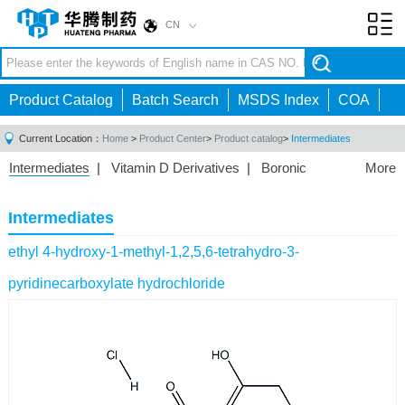
CN
Toggl
navig
Product Catalog
Batch Search
MSDS Index
COA
Current Location：
Home
>
Product Center
>
Product catalog
>
Intermediates
Intermediates
|
Vitamin D Derivatives
|
Boronic
More
Acids/Esters
|
Biotinylation Reagents
|
Unnatural Amino
Acid
|
Phosphorus Compounds
|
Fluorine
Intermediates
Compounds
|
Other
|
ethyl 4-hydroxy-1-methyl-1,2,5,6-tetrahydro-3-
pyridinecarboxylate hydrochloride