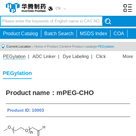
CN
Toggl
navig
Product Catalog
Batch Search
MSDS Index
COA
Current Location：
Home
>
Product Center
>
Product catalog
>
PEGylation
PEGylation
|
ADC Linker
|
Dye Labeling
|
Click
More
Chemistry
|
Drug Delivery
|
PEG for Lipid
Nanoparticles
|
3D Bioprinting
|
PROTAC Linkers
|
PEGylation
PEG Raw Material
|
Hydrogels
|
Product name：
mPEG-CHO
Product ID: 10003