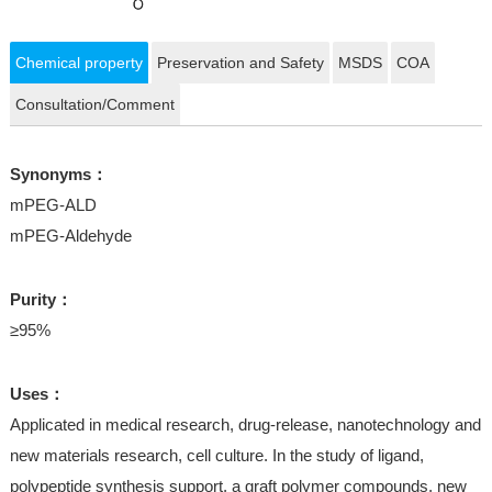
Chemical property
Preservation and Safety
MSDS
COA
Consultation/Comment
Synonyms：
mPEG-ALD
mPEG-Aldehyde
Purity：
≥95%
Uses：
Applicated in medical research, drug-release, nanotechnology and
new materials research, cell culture. In the study of ligand,
polypeptide synthesis support, a graft polymer compounds, new