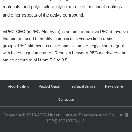
materials, and polyethylene glycol-modified functional coatings
and other aspects of the active compound.
mPEG-CHO (mPEG-Aldehyde) is an amine reactive PEG derivative
that can be used to modify biomolecules via available amine
groups. PEG aldehyde is a site-specific amine pegylation reagent
with bioconjugation control. Reaction between PEG aldehydes and
amine occurs at pH from 5.5 to 9.5.
About Huateng
Product Center
Technical Service
News Center
Contact us
Copyright © 2013-2026 Hunan Huateng Pharmaceutical Co., Ltd 湘
ICP备15018328号-1