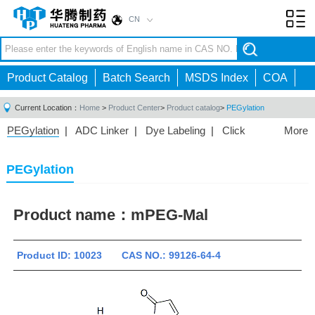
CN
Toggl
navig
Product Catalog
Batch Search
MSDS Index
COA
Current Location：
Home
>
Product Center
>
Product catalog
>
PEGylation
PEGylation
|
ADC Linker
|
Dye Labeling
|
Click
More
Chemistry
|
Drug Delivery
|
PEG for Lipid
Nanoparticles
|
3D Bioprinting
|
PROTAC Linkers
|
PEGylation
PEG Raw Material
|
Hydrogels
|
Product name：
mPEG-Mal
Product ID: 10023 CAS NO.: 99126-64-4