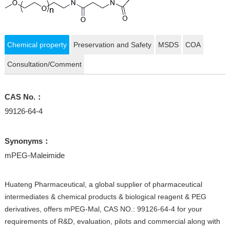
Chemical property
Preservation and Safety
MSDS
COA
Consultation/Comment
CAS No.：
99126-64-4
Synonyms：
mPEG-Maleimide
Huateng Pharmaceutical, a global supplier of pharmaceutical
intermediates & chemical products & biological reagent & PEG
derivatives, offers mPEG-Mal, CAS NO.: 99126-64-4 for your
requirements of R&D, evaluation, pilots and commercial along with