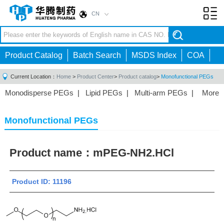
CN
Toggl
navig
Product Catalog
Batch Search
MSDS Index
COA
Current Location：
Home
>
Product Center
>
Product catalog
>
Monofunctional PEGs
Monodisperse PEGs
|
Lipid PEGs
|
Multi-arm PEGs
|
More
Monofunctional PEGs
|
Heterobifunctional PEGs
|
Homobifunctional PEGs
|
Fluorescent PEGs
|
Monofunctional PEGs
Product name：
mPEG-NH2.HCl
Product ID: 11196