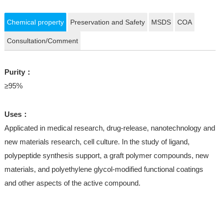
Chemical property
Preservation and Safety
MSDS
COA
Consultation/Comment
Purity：
≥95%
Uses：
Applicated in medical research, drug-release, nanotechnology and
new materials research, cell culture. In the study of ligand,
polypeptide synthesis support, a graft polymer compounds, new
materials, and polyethylene glycol-modified functional coatings
and other aspects of the active compound.