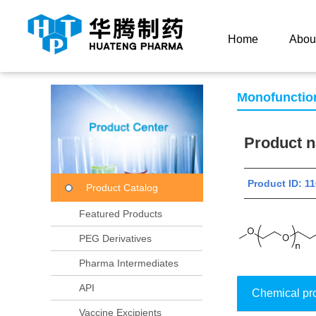
Current Location：
Home
Product Center
Product
Home
Abou
Monofunctio
Product
Product ID:
Product Catalog
Featured Products
PEG Derivatives
Pharma Intermediates
API
Chemical pr
Vaccine Excipients