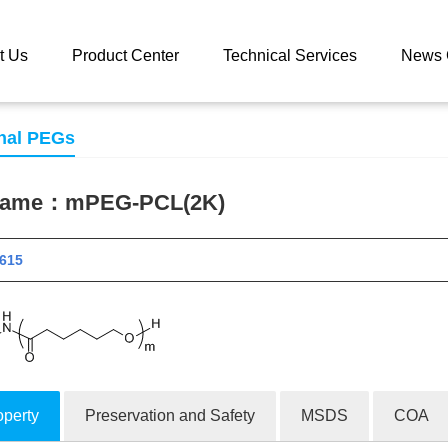
 catalog
mPEG-PCL(2K)
t Us
Product Center
Technical Services
News 
nal PEGs
 name：
mPEG-PCL(2K)
 11615
operty
Preservation and Safety
MSDS
COA