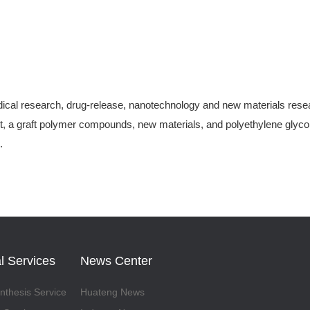
ical research, drug-release, nanotechnology and new materials research
, a graft polymer compounds, new materials, and polyethylene glycol-
.
l Services
News Center
thesis Service
Huateng News