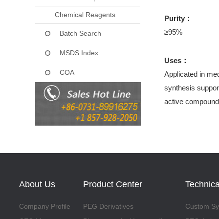
Chemical Reagents
Purity：
≥95%
Batch Search
MSDS Index
Uses：
COA
Applicated in med
synthesis support
active compound
About Us
Product Center
Technica
Company Profile
PEG Derivatives
Custom Syn