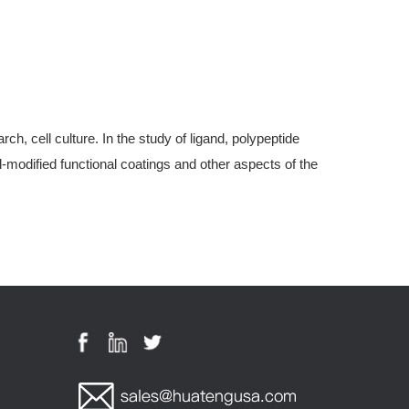
, cell culture. In the study of ligand, polypeptide
modified functional coatings and other aspects of the