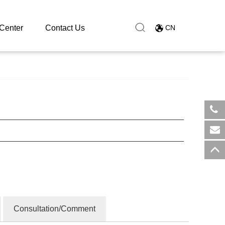
Center
Contact Us
CN
​+8
sal
Consultation/Comment