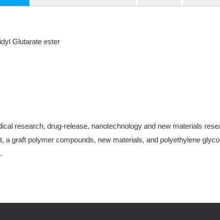
yl Glutarate ester
ical research, drug-release, nanotechnology and new materials research
, a graft polymer compounds, new materials, and polyethylene glycol-
.