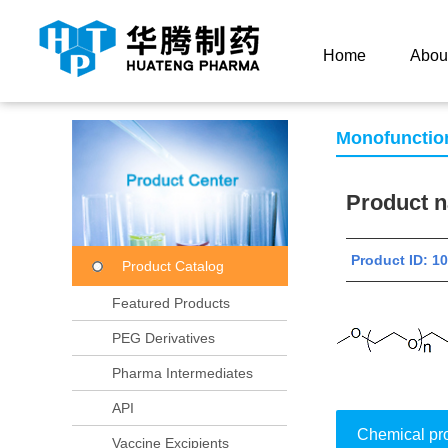
Current Location：
Home
Product Center
Product
Home
Abou
Monofunctio
Product
Product ID:
Product Catalog
Featured Products
PEG Derivatives
Pharma Intermediates
API
Chemical pr
Vaccine Excipients