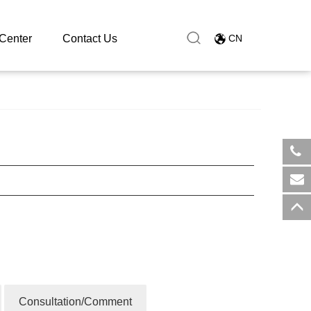
Center
Contact Us
CN
​+8
sal
Consultation/Comment