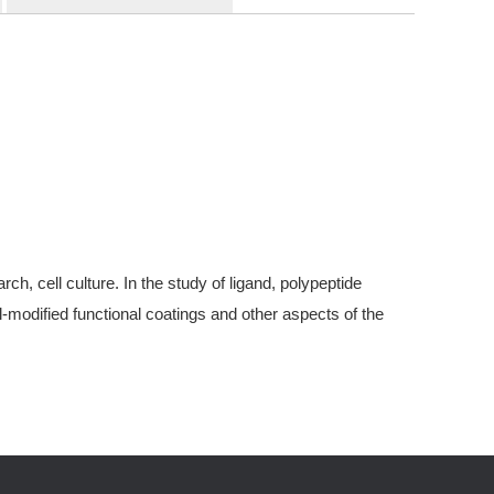
, cell culture. In the study of ligand, polypeptide
modified functional coatings and other aspects of the