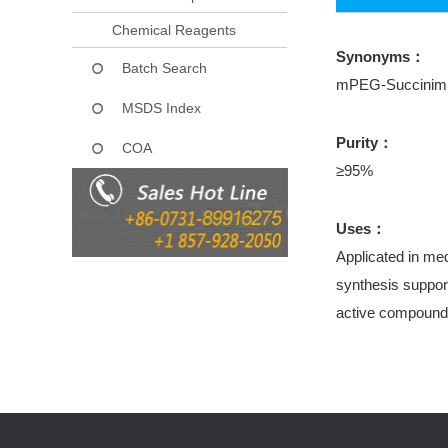
Chemical Reagents
Synonyms：
Batch Search
mPEG-Succinimid
MSDS Index
Purity：
COA
≥95%
Uses：
Applicated in med
synthesis support
active compound