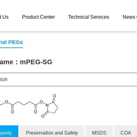
 catalog
mPEG-SG
t Us
Product Center
Technical Services
News 
nal PEGs
 name：
mPEG-SG
 10029
operty
Preservation and Safety
MSDS
COA